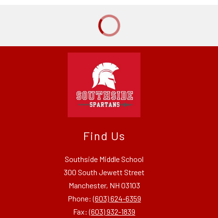
Find Us
Southside Middle School
300 South Jewett Street
Manchester, NH 03103
Phone:
(603) 624-6359
Fax:
(603) 932-1839