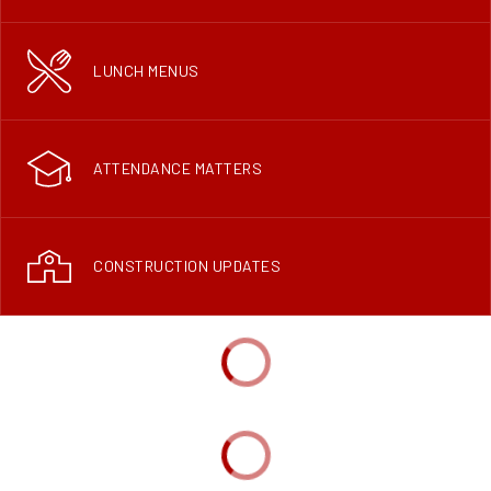
LUNCH MENUS
ATTENDANCE MATTERS
CONSTRUCTION UPDATES