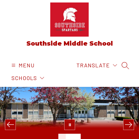
Skip
to
content
Southside Middle School
MENU
TRANSLATE
SEAR
SCHOOLS