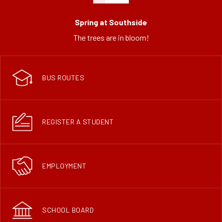
Spring at Southside
The trees are in bloom!
BUS ROUTES
REGISTER A STUDENT
EMPLOYMENT
SCHOOL BOARD