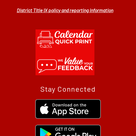
District Title IX policy and reporting information
Stay Connected