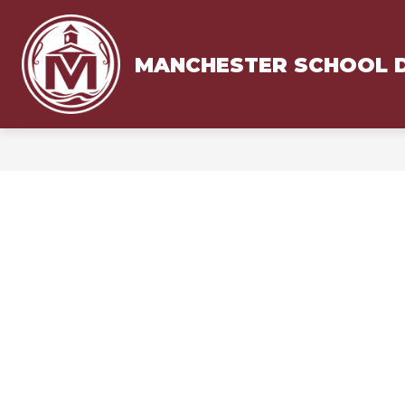
Skip
to
content
MANCHESTER SCHOOL D