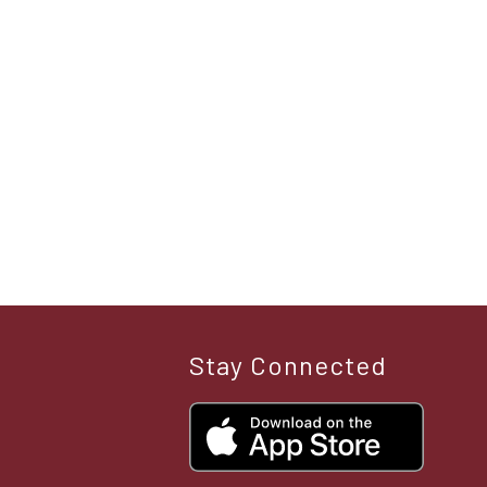
Stay Connected