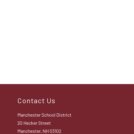
Contact Us
Manchester School District
20 Hecker Street
Manchester, NH 03102